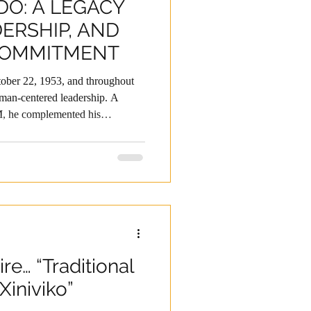
DO: A LEGACY
DERSHIP, AND
COMMITMENT
ober 22, 1953, and throughout
uman-centered leadership. A
 he complemented his
in the United States and
ent Program—knowledge he
others. For more than four
 key responsibilities in Mexico
rld, standing out for his strategic
ire… “Traditional
Xiniviko”