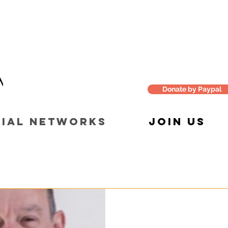
Donate by Paypal
IAL NETWORKS
JOIN US