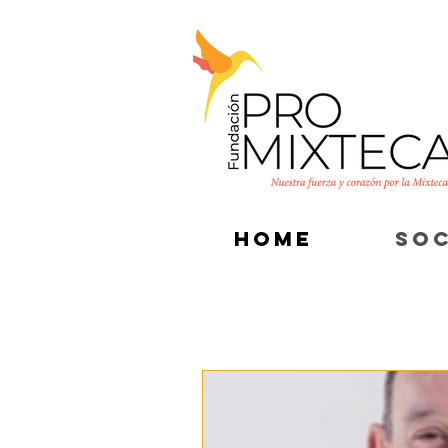
HOME
SOC