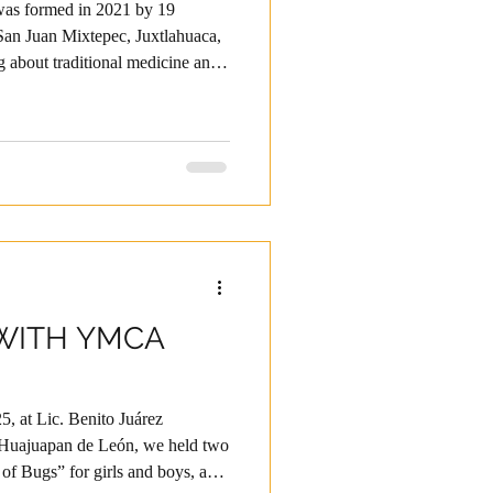
 was formed in 2021 by 19
an Juan Mixtepec, Juxtlahuaca,
g about traditional medicine and
of older women. That same year,
o-Mixteca. Through their
ceived ongoing accompaniment,
man development and technical
 providing quality products
WITH YMCA
5, at Lic. Benito Juárez
 Huajuapan de León, we held two
f Bugs” for girls and boys, and