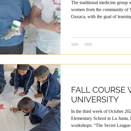
The traditional medicine group
women from the community of S
Oaxaca, with the goal of learnin
preserving the local knowledge 
we connected with Fundación Pr
promoter, Edmundo, we have re
facilitation, and training in hu
topics to strengthen our project,
FALL COURSE 
UNIVERSITY
In the third week of October 202
Elementary School in La Junta,
workshops: “The Secret League o