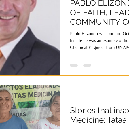
PABLO ELIZON
OF FAITH, LEA
COMMUNITY 
Pablo Elizondo was born on Oct
his life he was an example of h
Chemical Engineer from UNAM,
education with advanced studies 
Harvard’s Advanced Managem
always placed at the service of 
decades at Grupo Bimbo, he held
and in different regions of the wo
vision, his
Stories that insp
Medicine: Tataa 