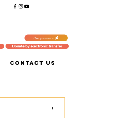
Our presence
Donate by electronic transfer
CONTACT US