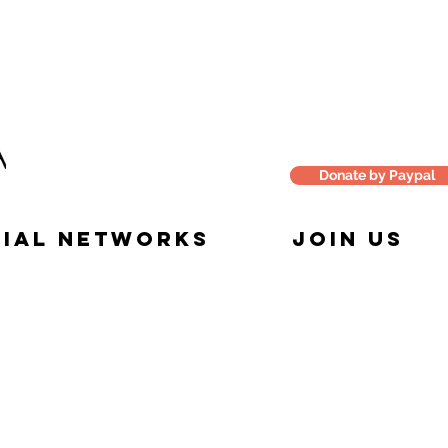
Donate by Paypal
IAL NETWORKS
JOIN US