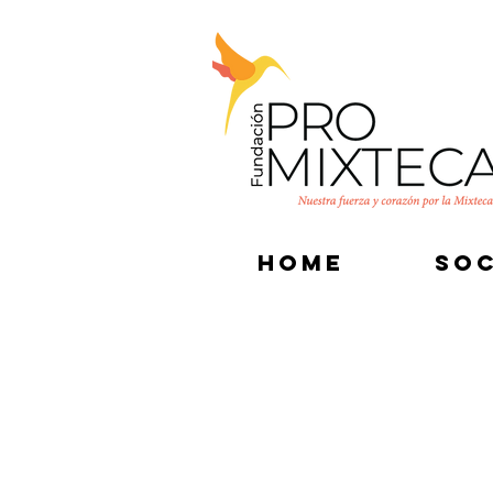
HOME
SOC