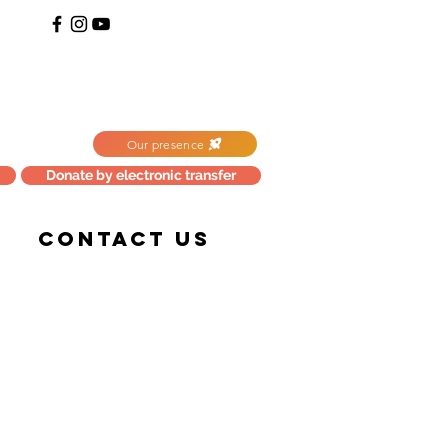
Our presence
Donate by electronic transfer
CONTACT US