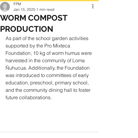
FPM
Jan 15, 2025
1 min read
WORM COMPOST
PRODUCTION
As part of the school garden activities 
supported by the Pro Mixteca 
Foundation, 10 kg of worm humus were 
harvested in the community of Loma 
Ñuhucua. Additionally, the Foundation 
was introduced to committees of early 
education, preschool, primary school, 
and the community dining hall to foster 
future collaborations.