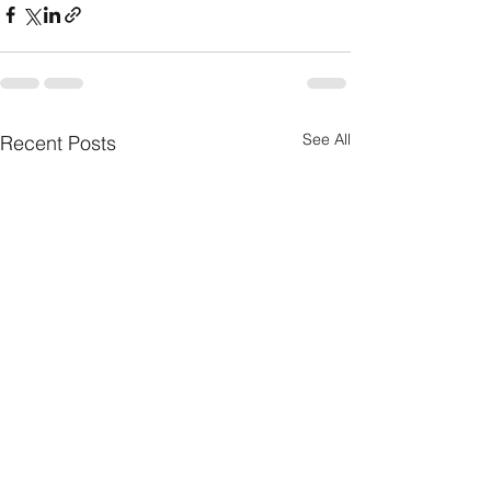
See All
Recent Posts