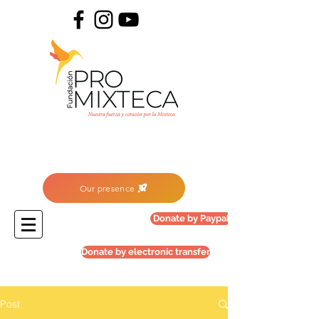
Our presence
Donate by Paypal
Donate by electronic transfer
Post