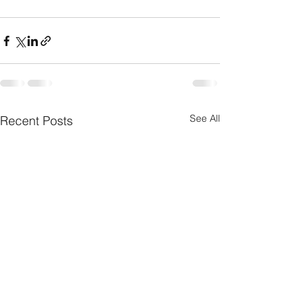
See All
Recent Posts