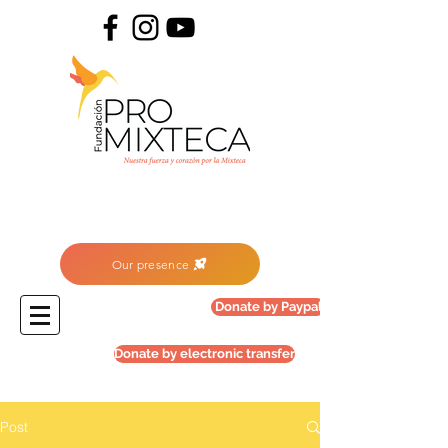
Our presence
Donate by Paypal
Donate by electronic transfer
Post