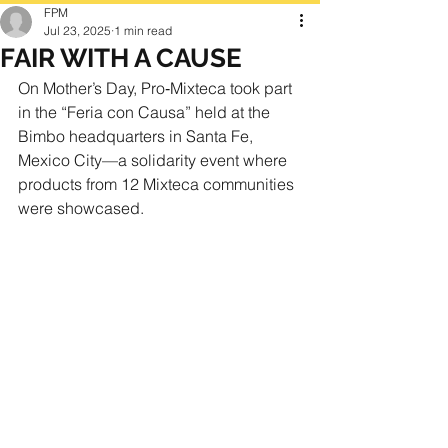
FPM
Jul 23, 2025
1 min read
FAIR WITH A CAUSE
On Mother’s Day, Pro‑Mixteca took part 
in the “Feria con Causa” held at the 
Bimbo headquarters in Santa Fe, 
Mexico City—a solidarity event where 
products from 12 Mixteca communities 
were showcased.