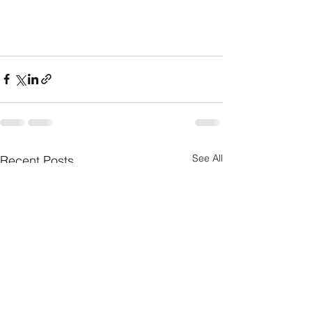
See All
Recent Posts