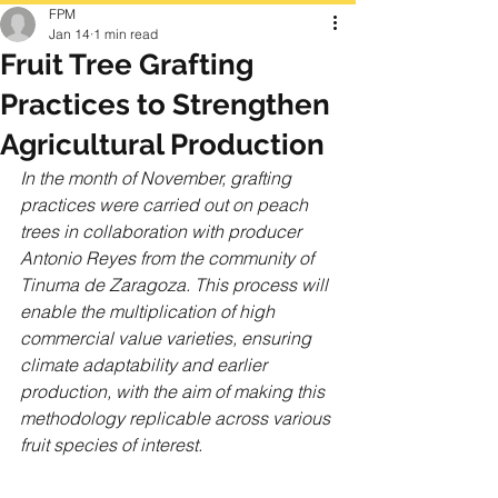
FPM
Jan 14
1 min read
Fruit Tree Grafting
Practices to Strengthen
Agricultural Production
In the month of November, grafting 
practices were carried out on peach 
trees in collaboration with producer 
Antonio Reyes from the community of 
Tinuma de Zaragoza. This process will 
enable the multiplication of high 
commercial value varieties, ensuring 
climate adaptability and earlier 
production, with the aim of making this 
methodology replicable across various 
fruit species of interest.