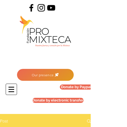
Our presence
Donate by Paypal
Donate by electronic transfer
Post