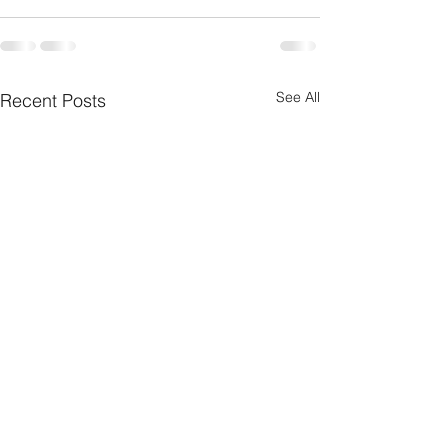
See All
Recent Posts