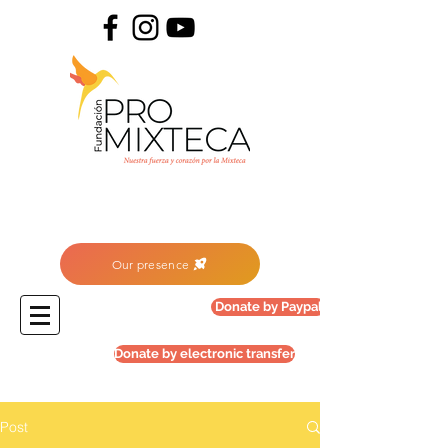
Our presence
Donate by Paypal
Donate by electronic transfer
Post