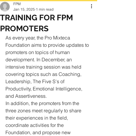
FPM
Jan 15, 2025
1 min read
TRAINING FOR FPM
PROMOTERS
As every year, the Pro Mixteca 
Foundation aims to provide updates to 
promoters on topics of human 
development. In December, an 
intensive training session was held 
covering topics such as Coaching, 
Leadership, The Five S's of 
Productivity, Emotional Intelligence, 
and Assertiveness.
In addition, the promoters from the 
three zones meet regularly to share 
their experiences in the field, 
coordinate activities for the 
Foundation, and propose new 