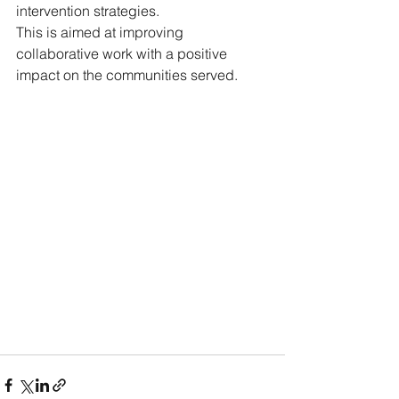
intervention strategies.
This is aimed at improving 
collaborative work with a positive 
impact on the communities served.