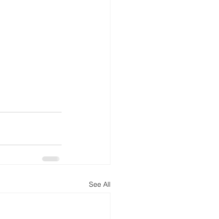
See All