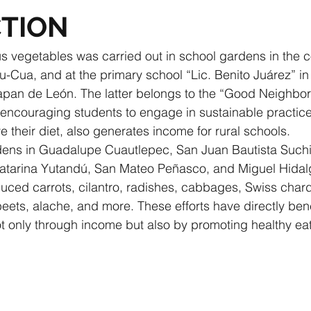
TION
us vegetables was carried out in school gardens in the 
Cua, and at the primary school “Lic. Benito Juárez” in
apan de León. The latter belongs to the “Good Neighbor”
o encouraging students to engage in sustainable practice
 their diet, also generates income for rural schools.
rdens in Guadalupe Cuautlepec, San Juan Bautista Suchi
tarina Yutandú, San Mateo Peñasco, and Miguel Hidal
ed carrots, cilantro, radishes, cabbages, Swiss chard,
eets, alache, and more. These efforts have directly benef
ot only through income but also by promoting healthy eat