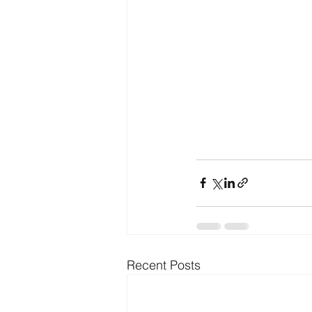
Recent Posts