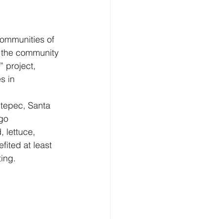
communities of 
 the community 
 project, 
s in 
tepec, Santa 
go 
 lettuce, 
ited at least 
ing.