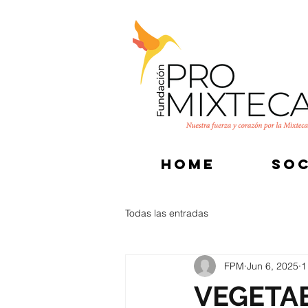
HOME
SOC
Todas las entradas
FPM
Jun 6, 2025
1
VEGETA