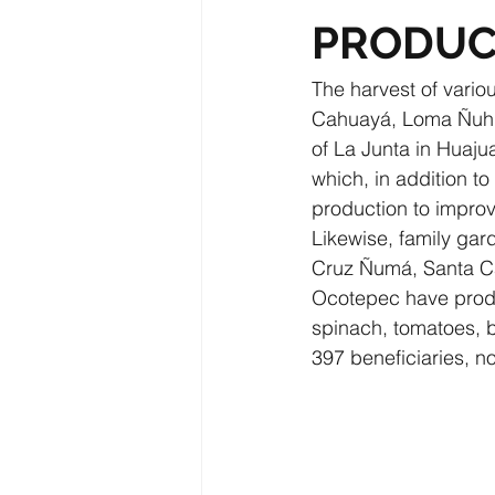
PRODUC
The harvest of vario
Cahuayá, Loma Ñuhu-
of La Junta in Huaju
which, in addition t
production to improve
Likewise, family ga
Cruz Ñumá, Santa Ca
Ocotepec have produc
spinach, tomatoes, b
397 beneficiaries, n