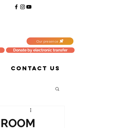
Our presence
Donate by electronic transfer
CONTACT US
HROOM