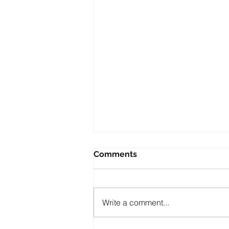
Comments
Write a comment...