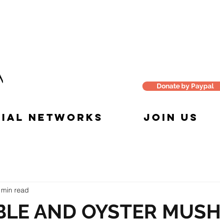
Donate by Paypal
IAL NETWORKS
JOIN US
 min read
BLE AND OYSTER MUS