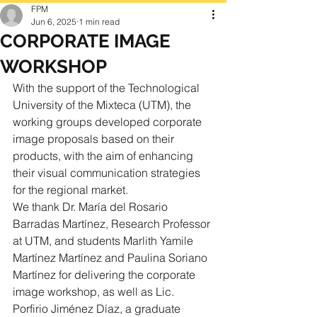
FPM
Jun 6, 2025
1 min read
CORPORATE IMAGE
WORKSHOP
With the support of the Technological 
University of the Mixteca (UTM), the 
working groups developed corporate 
image proposals based on their 
products, with the aim of enhancing 
their visual communication strategies 
for the regional market.
We thank Dr. María del Rosario 
Barradas Martínez, Research Professor 
at UTM, and students Marlith Yamile 
Martínez Martínez and Paulina Soriano 
Martínez for delivering the corporate 
image workshop, as well as Lic. 
Porfirio Jiménez Díaz, a graduate 