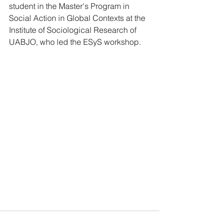
student in the Master's Program in 
Social Action in Global Contexts at the 
Institute of Sociological Research of 
UABJO, who led the ESyS workshop.