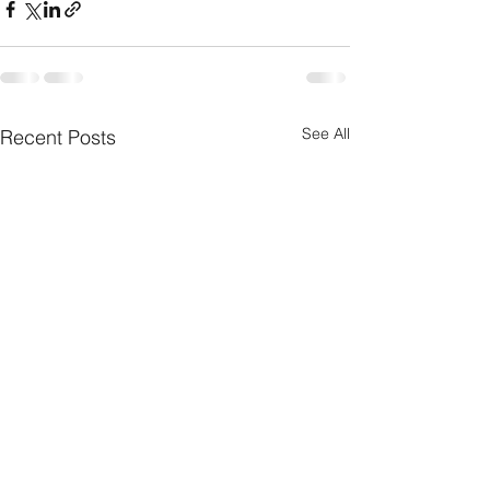
See All
Recent Posts