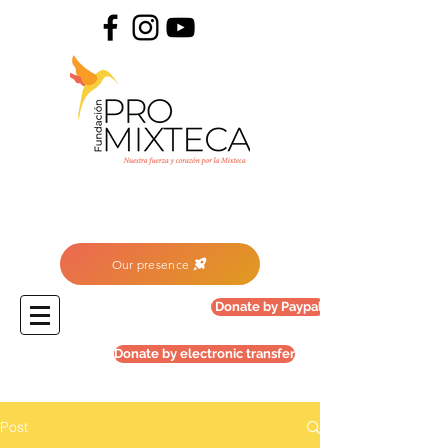
Our presence
Donate by Paypal
Donate by electronic transfer
Post