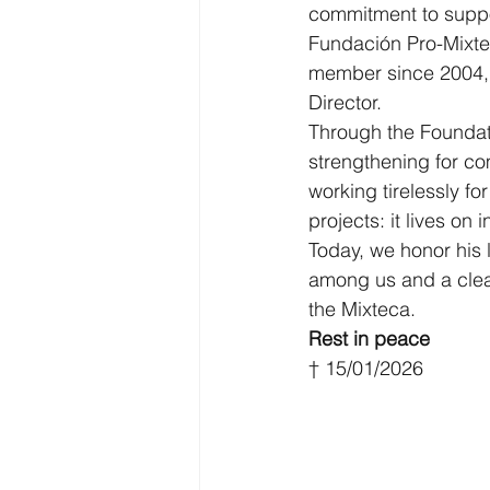
commitment to suppo
Fundación Pro-Mixte
member since 2004, P
Director.
Through the Foundat
strengthening for co
working tirelessly f
projects: it lives on
Today, we honor his 
among us and a clear
the Mixteca.
Rest in peace
† 15/01/2026