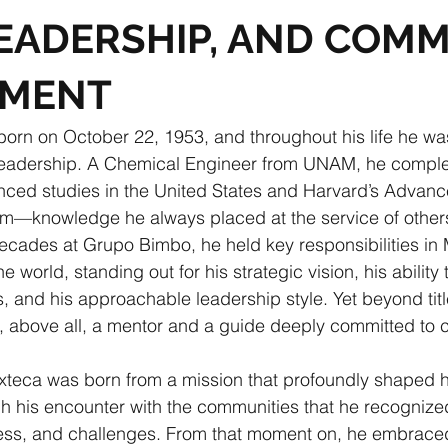
LEADERSHIP, AND COM
TMENT
born on October 22, 1953, and throughout his life he w
leadership. A Chemical Engineer from UNAM, he compl
nced studies in the United States and Harvard’s Advanc
—knowledge he always placed at the service of other
ecades at Grupo Bimbo, he held key responsibilities in 
he world, standing out for his strategic vision, his ability 
ts, and his approachable leadership style. Yet beyond tit
, above all, a mentor and a guide deeply committed to c
xteca was born from a mission that profoundly shaped hi
ugh his encounter with the communities that he recognized
chness, and challenges. From that moment on, he embrace