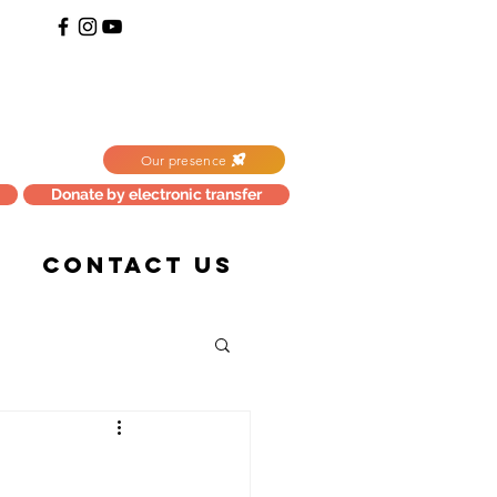
Our presence
Donate by electronic transfer
CONTACT US