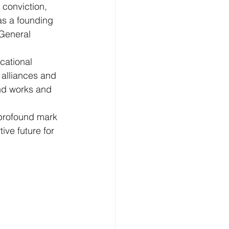
conviction, 
s a founding 
General 
cational 
 alliances and 
ond works and 
 profound mark 
ve future for 