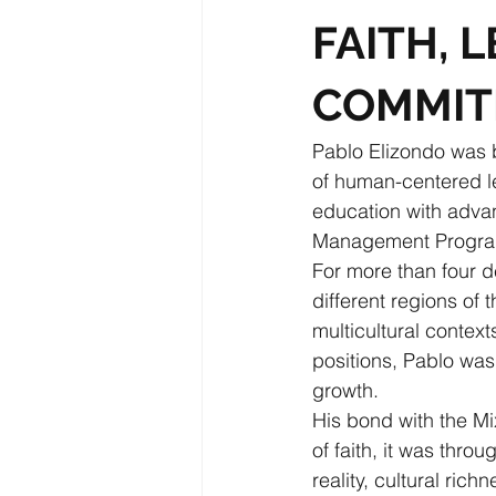
FAITH, 
COMMI
Pablo Elizondo was 
of human-centered 
education with adva
Management Program
For more than four d
different regions of t
multicultural contex
positions, Pablo was
growth.
His bond with the Mi
of faith, it was thro
reality, cultural ri