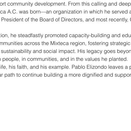
rt community development. From this calling and deep 
ca A.C. was born—an organization in which he served a
resident of the Board of Directors, and most recently, 
ion, he steadfastly promoted capacity-building and edu
mmunities across the Mixteca region, fostering strategic
or sustainability and social impact. His legacy goes bey
 in people, in communities, and in the values he planted.
life, his faith, and his example. Pablo Elizondo leaves a
 path to continue building a more dignified and supporti