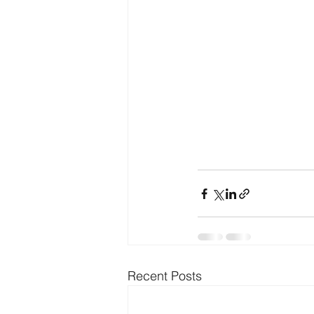
Recent Posts