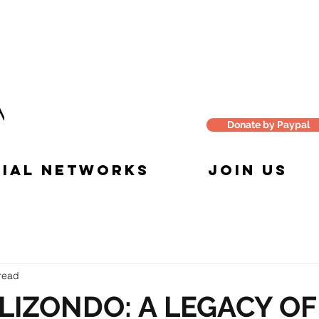
Donate by Paypal
IAL NETWORKS
JOIN US
read
LIZONDO: A LEGACY OF