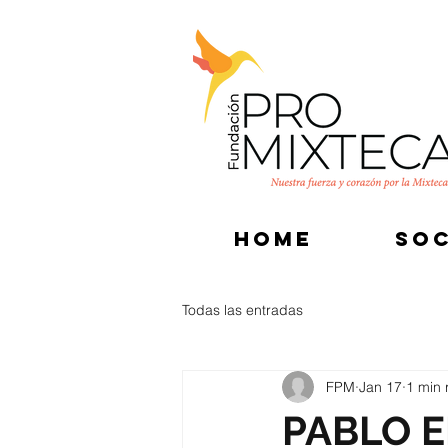
HOME
SOC
Todas las entradas
FPM
Jan 17
1 min 
PABLO E