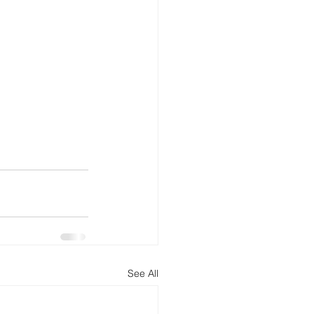
See All