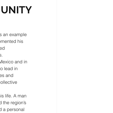
MUNITY
as an example 
emented his 
ed 
s.
Mexico and in 
to lead in 
les and 
ollective 
s life. A man 
 the region’s 
d a personal 