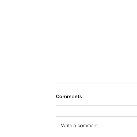
Comments
Write a comment...