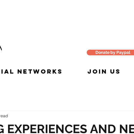
Donate by Paypal
IAL NETWORKS
JOIN US
read
G EXPERIENCES AND N