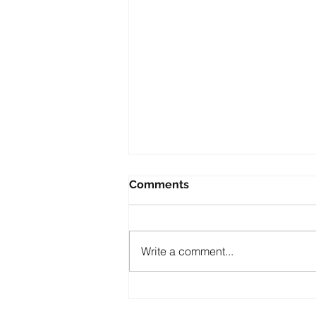
Comments
Write a comment...
PABLO ELIZONDO: A
LEGACY OF FAITH,