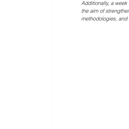
Additionally, a week
the aim of strengthe
methodologies, and p