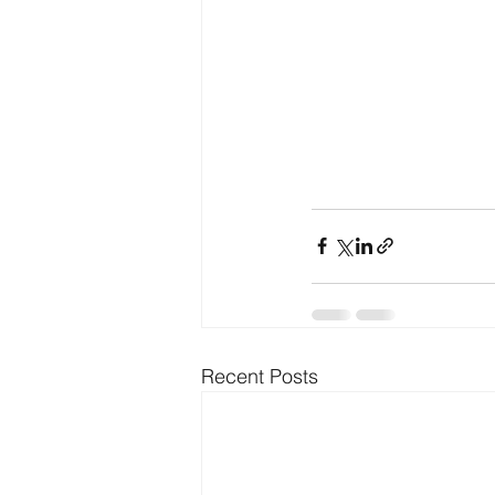
Recent Posts