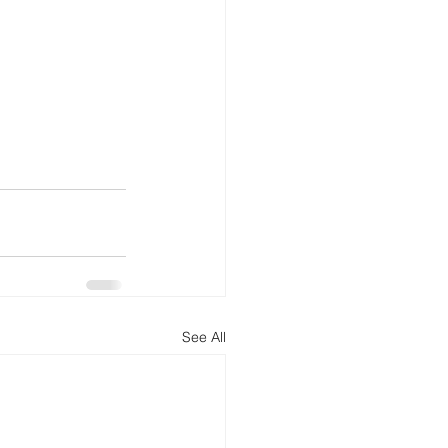
See All