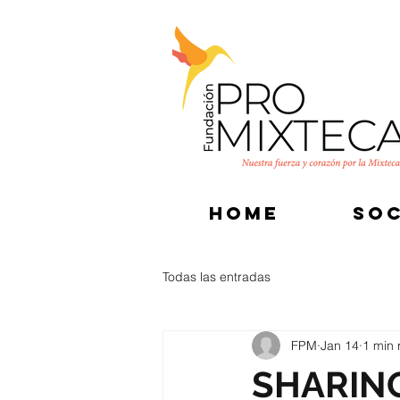
HOME
SOC
Todas las entradas
FPM
Jan 14
1 min 
SHARIN