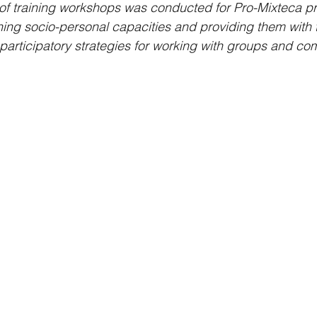
 of training workshops was conducted for Pro-Mixteca p
ning socio-personal capacities and providing them with t
articipatory strategies for working with groups and co