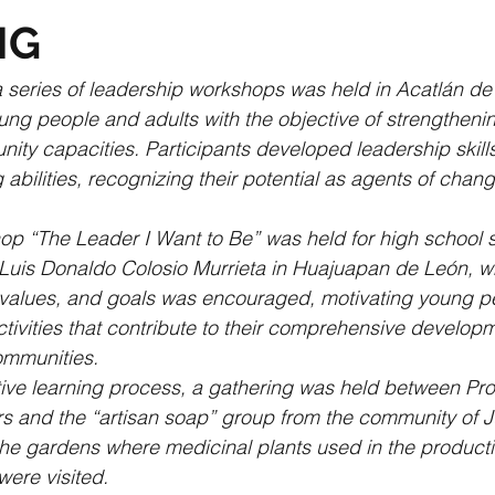
NG
 a series of leadership workshops was held in Acatlán de
ung people and adults with the objective of strengthenin
ty capacities. Participants developed leadership skill
bilities, recognizing their potential as agents of change
op “The Leader I Want to Be” was held for high school s
 Luis Donaldo Colosio Murrieta in Huajuapan de León, w
s, values, and goals was encouraged, motivating young p
ctivities that contribute to their comprehensive develop
communities.
ctive learning process, a gathering was held between Pr
s and the “artisan soap” group from the community of J
he gardens where medicinal plants used in the productio
ere visited.