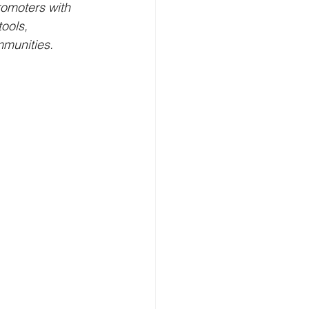
romoters with 
ools, 
mmunities.