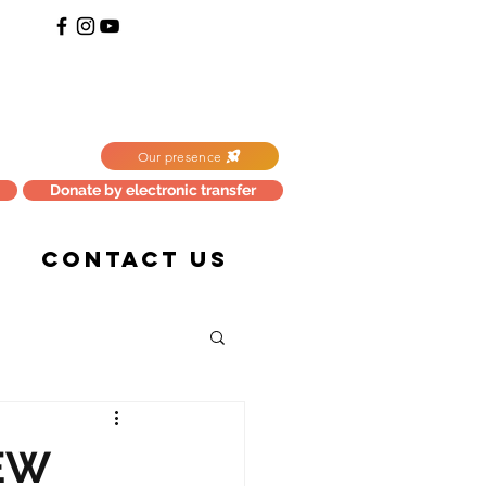
Our presence
Donate by electronic transfer
CONTACT US
EW