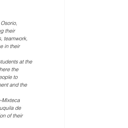
 Osorio, 
g their 
s, teamwork, 
 in their 
tudents at the 
here the 
eople to 
ment and the 
o-Mixteca 
uquila de 
n of their 