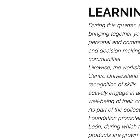
LEARNI
During this quarter,
bringing together yo
personal and communi
and decision-making a
communities.
Likewise, the worksh
Centro Universitario
recognition of skill
actively engage in a
well-being of their 
As part of the colle
Foundation promoter
León, during which t
products are grown w