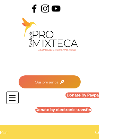
Our presence
Donate by Paypal
Donate by electronic transfer
Post