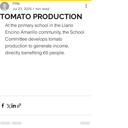
FPM
Jul 23, 2025
1 min read
TOMATO PRODUCTION
At the primary school in the Llano 
Encino Amarillo community, the School 
Committee develops tomato 
production to generate income, 
directly benefiting 65 people.