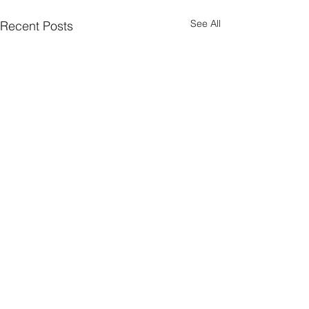
See All
Recent Posts
Comments